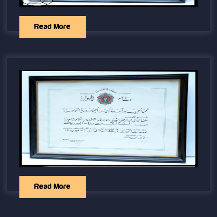
Read More
Read More