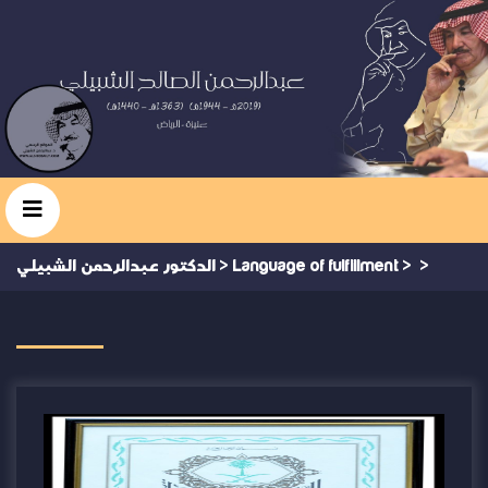
الدكتور عبدالرحمن الشبيلي
>
Language of fulfillment
>
>