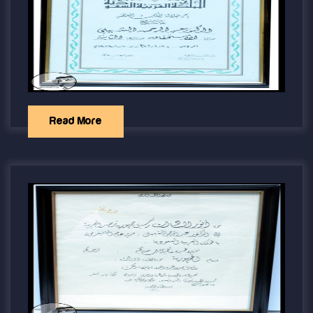
Read More